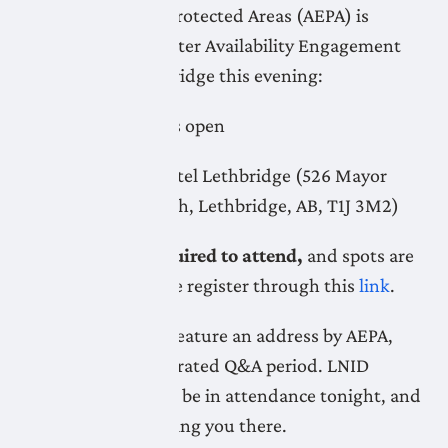
Environment and Protected Areas (AEPA) is
hosting a public Water Availability Engagement
Town Hall in Lethbridge this evening:
Time:
6:15pm doors open
Location:
Coast Hotel Lethbridge (526 Mayor
Magrath Drive South, Lethbridge, AB, T1J 3M2)
Registration is required to attend,
and spots are
still available. Please register through this
link
.
The town hall will feature an address by AEPA,
followed by a moderated Q&A period. LNID
representatives will be in attendance tonight, and
look forward to seeing you there.