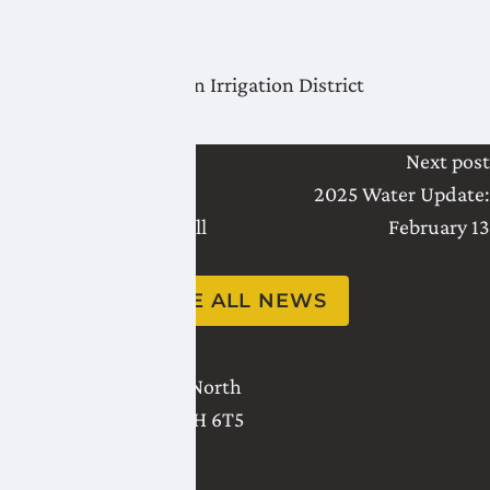
Thank you,
Lethbridge Northern Irrigation District
Last post
Next post
Water Availability
2025 Water Update:
Engagement Town Hall
February 13
Scheduled for 2025
SEE ALL NEWS
2821 - 18 Avenue North
Lethbridge
,
AB
T1H 6T5
(403) 327-3302