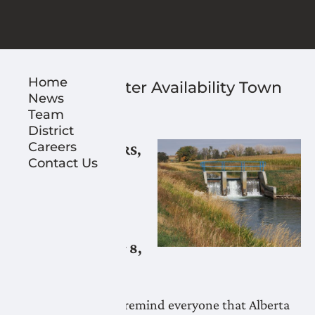
Home
Reminder: Water Availability Town
News
Hall
Team
January 8, 2025
District
Careers
LNID WATER USERS,
Contact Us
PARTNERS,
STAKEHOLDERS
AND VENDORS,
Reminder: January 8,
2025
LNID would like to remind everyone that Alberta