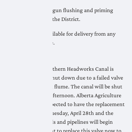
LNID crews have begun flushing and priming
pipeline systems in the District.
Water is not yet available for delivery from any
systems at this time.
April 24, 2026
The Lethbridge Northern Headworks Canal is
being temporarily shut down due to a failed valve
at the Willow Creek flume. The canal will be shut
down by Saturday afternoon. Alberta Agriculture
and Irrigation is expected to have the replacement
valve installed by Tuesday, April 28th and the
priming of the canals and pipelines will begin
again. It is important to replace this valve now to