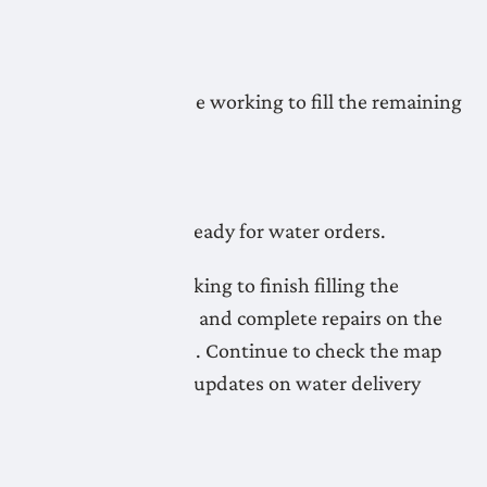
readiness.
May 5, 2026
LNID crews continue working to fill the remaining
pipelines.
May 4, 2026
Most pipelines are ready for water orders.
LNID crews are working to finish filling the
remaining pipelines and complete repairs on the
Lateral A20 Pipeline. Continue to check the map
for the most recent updates on water delivery
readiness.
May 1, 2026