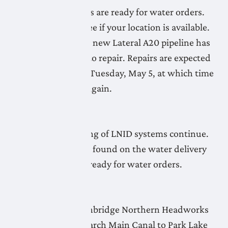
More LNID pipelines are ready for water orders.
Check the map to see if your location is available.
Commissioning the new Lateral A20 pipeline has
found some issues to repair. Repairs are expected
to be completed by Tuesday, May 5, at which time
priming will begin again.
April 30, 2026
Flushing and priming of LNID systems continue.
Limited systems, as found on the water delivery
readiness map, are ready for water orders.
April 29, 2026
Flushing of the Lethbridge Northern Headworks
Canal and the Monarch Main Canal to Park Lake