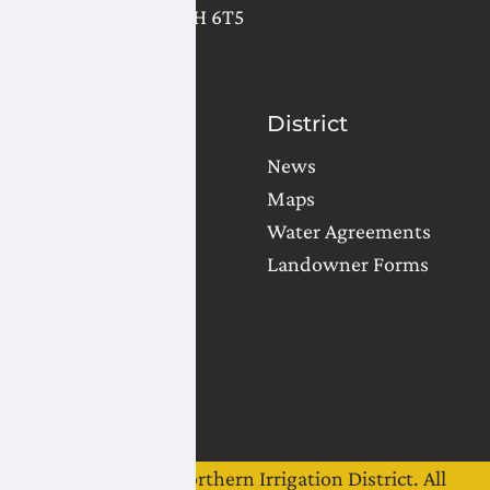
Lethbridge
,
AB
T1H 6T5
(403) 327-3302
Contact Us
District
Water Orders
News
Office Locations
Maps
Common Questions
Water Agreements
Landowner Forms
Team
Board of Directors
Staff
Careers
©
2026
Lethbridge Northern Irrigation District. All