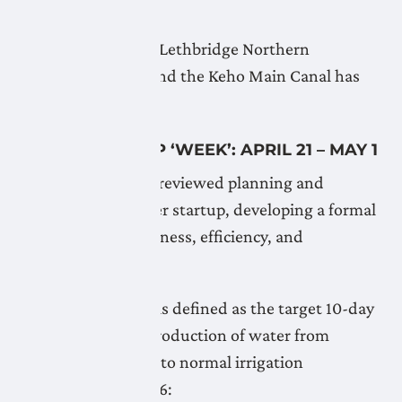
April 21, 2026
Flushing of the the Lethbridge Northern
Headworks Canal and the Keho Main Canal has
begun.
WATER START UP ‘WEEK’: APRIL 21 – MAY 1
The Board recently reviewed planning and
procedures for water startup, developing a formal
policy to ensure fairness, efficiency, and
accountability.
The startup ‘week’ is defined as the target 10-day
period from the introduction of water from
headworks sources to normal irrigation
operations. For 2026: