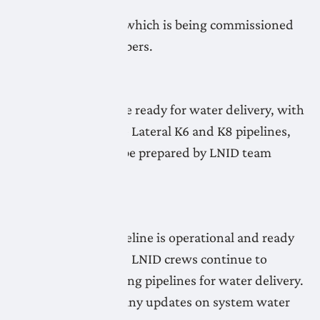
exception of the
Lateral K8 Pipeline which is being commissioned
by LNID team members.
May 7, 2026
All LNID systems are ready for water delivery, with
the exception of the Lateral K6 and K8 pipelines,
which continue to be prepared by LNID team
members.
May 6, 2026
The Lateral A20 Pipeline is operational and ready
for water deliveries. LNID crews continue to
prepare the remaining pipelines for water delivery.
Check the map for any updates on system water