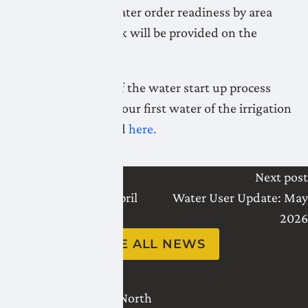
Daily updates on water order readiness by area
during startup week will be provided on the
website.
A full explanation of the water start up process
and how it affects your first water of the irrigation
season can be found
here.
Last post
Next post
Water User Update: April
Water User Update: May
2026
2026
SEE ALL NEWS
2821 - 18 Avenue North