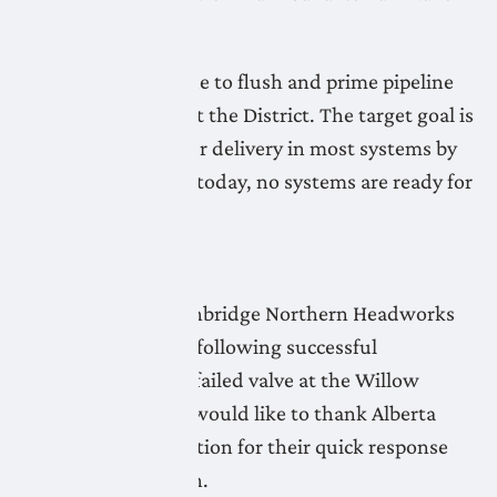
continues.
LNID crews continue to flush and prime pipeline
systems throughout the District. The target goal is
to be ready for water delivery in most systems by
Friday, May 1. As of today, no systems are ready for
water delivery.
April 28, 2026
Flushing of the Lethbridge Northern Headworks
Canal has resumed following successful
replacement of the failed valve at the Willow
Creek flume. LNID would like to thank Alberta
Agriculture & Irrigation for their quick response
and swift resolution.