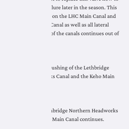
avoid a complete failure later in the season. This
affects all deliveries on the LHC Main Canal and
the Monarch Main Canal as well as all lateral
pipelines. Flushing of the canals continues out of
Keho Lake.
April 23, 2026
No new update as flushing of the Lethbridge
Northern Headworks Canal and the Keho Main
Canal continues.
April 22, 2026
Flushing of the Lethbridge Northern Headworks
Canal and the Keho Main Canal continues.