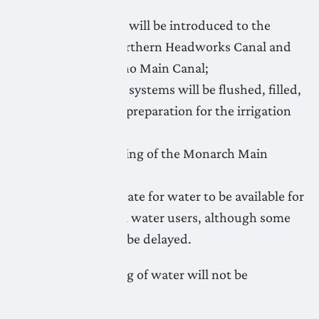
April 21: Water will be introduced to the
Lethbridge Northern Headworks Canal and
flushing of Keho Main Canal;
April 21-May 1: systems will be flushed, filled,
and primed in preparation for the irrigation
season;
April 24: Flushing of the Monarch Main
Canal;
May 1: target date for water to be available for
irrigation to all water users, although some
systems could be delayed.
Unauthorized taking of water will not be
tolerated.