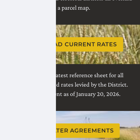
on a parcel map.
DOWNLOAD CURRENT RATES
Download the latest reference sheet for all
charges, taxes, and rates levied by the District.
Rates are current as of January 20, 2026.
VIEW WATER AGREEMENTS