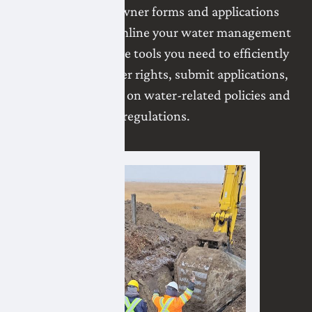
variety of landowner forms and applications
designed to streamline your water management
processes. Find the tools you need to efficiently
manage your water rights, submit applications,
and stay informed on water-related policies and
regulations.
Projects
Lat
Win