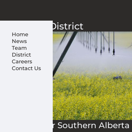
District
Home
News
Team
District
Careers
Contact Us
Irrigation for Southern Alberta