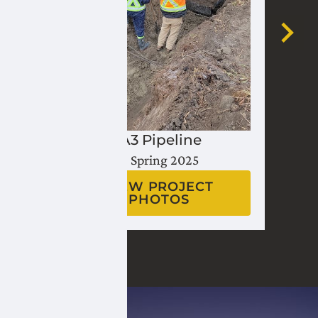
Lateral A3 Pipeline
Fall 2024 - Spring 2025
VIEW PROJECT
PHOTOS