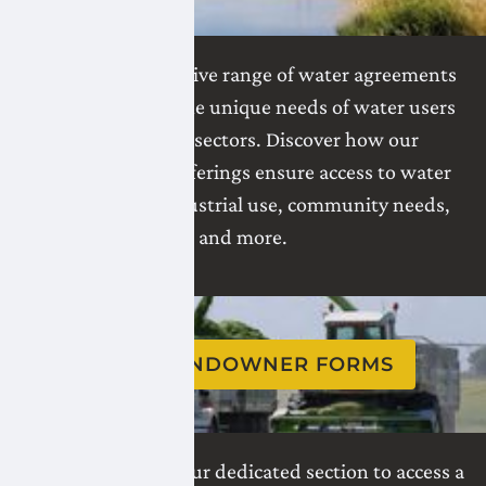
Explore our extensive range of water agreements
tailored to meet the unique needs of water users
across various sectors. Discover how our
comprehensive offerings ensure access to water
for irrigation, industrial use, community needs,
and more.
VIEW LANDOWNER FORMS
Navigate through our dedicated section to access a