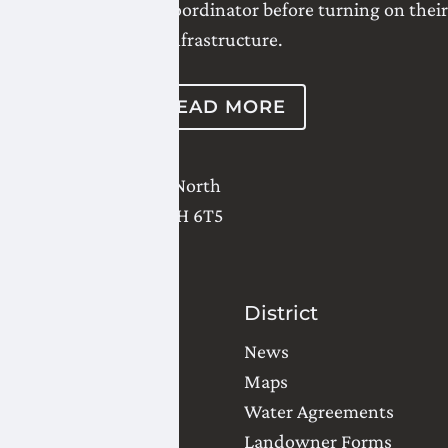
their Water District Coordinator before turning on their
infrastructure.
READ MORE
2821 - 18 Avenue North
Lethbridge
,
AB
T1H 6T5
(403) 327-3302
Contact Us
District
Water Orders
News
Office Locations
Maps
Common Questions
Water Agreements
Landowner Forms