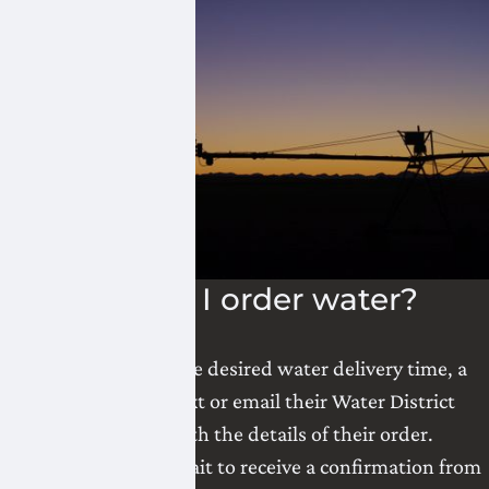
How do I order water?
24 hours prior to the desired water delivery time, a
landowner can text or email their Water District
Coordinator with the details of their order.
Landowners must wait to receive a confirmation from