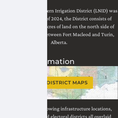
The Lethbridge Northern Irrigation District (LNID) was
formed in 1919. As of 2024, the District consists of
196,617.6 irrigation acres of land on the north side of
the Oldman River, between Fort Macleod and Turin,
Alberta.
District Information
VIEW DISTRICT MAPS
See all our maps showing infrastructure locations,
water divisions, and electoral districts all overlaid