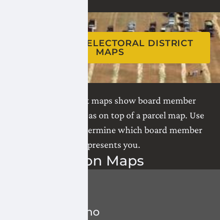
SWITCH TO
ELECTORAL DISTRICT
MAPS
Electoral district maps show board member
representation areas on top of a parcel map. Use
these maps to determine which board member
represents you.
Water
Division Maps
All Divisions
1
-
MacLeod Keho