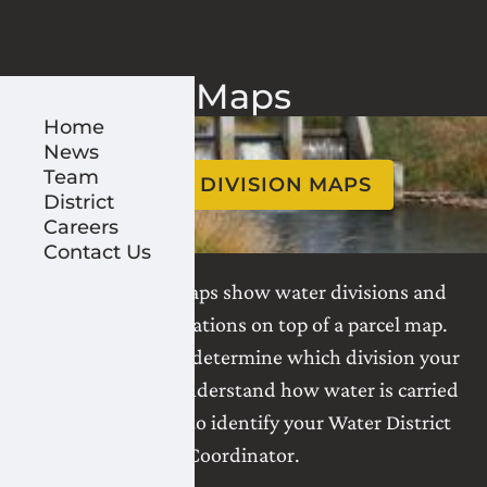
Maps
Home
News
Team
WATER DIVISION MAPS
District
Careers
Contact Us
Water division maps show water divisions and
infrastructure locations on top of a parcel map.
Use these maps to determine which division your
land is in and to understand how water is carried
to your parcel, or to identify your Water District
Coordinator.