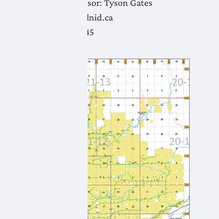
Water Supervisor:
Tyson Gates
tyson.gates@lnid.ca
(403) 382-5845