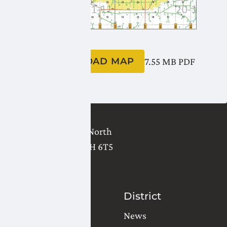
DOWNLOAD MAP
7.55 MB
PDF
2821 - 18 Avenue North
Lethbridge
,
AB
T1H 6T5
(403) 327-3302
Contact Us
District
Water Orders
News