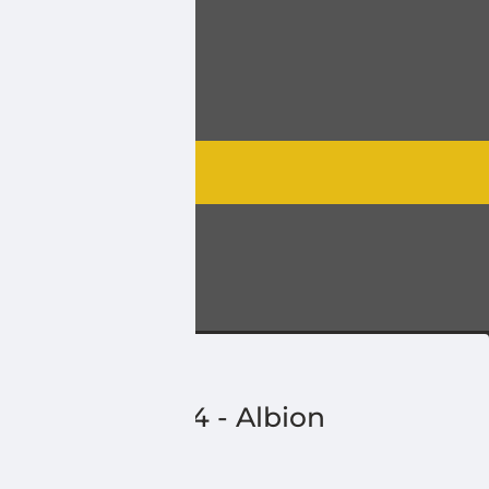
2
-
Monarch
3
-
Park Lake
4
-
Albion
5
-
Butte
6
-
Turin
Division
4
-
Albion